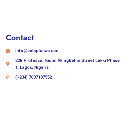
Contact
info@coloplusws.com
22B Professor Kiumi Akingbehin Street Lekki Phase
1, Lagos, Nigeria
(+234) 7037187552