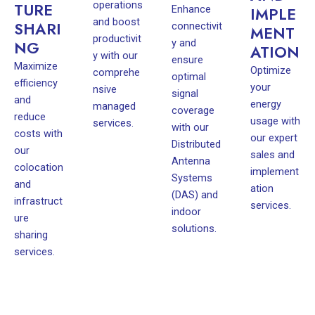
operations
TURE
Enhance
IMPLE
and boost
SHARI
connectivit
MENT
productivit
y and
NG
ATION
y with our
ensure
Maximize
Optimize
comprehe
optimal
efficiency
your
nsive
signal
and
energy
managed
coverage
reduce
usage with
services.
with our
costs with
our expert
Distributed
our
sales and
Antenna
colocation
implement
Systems
and
ation
(DAS) and
infrastruct
services.
indoor
ure
solutions.
sharing
services.