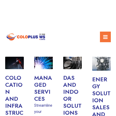
Skip
Mai
OUR SERVICES
to
Men
content
COLO
MANA
DAS
ENER
CATIO
GED
AND
GY
N
SERVI
INDO
SOLUT
AND
CES
OR
ION
INFRA
SOLUT
Streamline
SALES
STRUC
IONS
your
AND